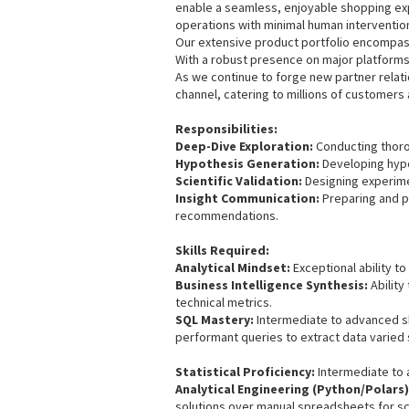
enable a seamless, enjoyable shopping exp
operations with minimal human interventio
Our extensive product portfolio encompass
With a robust presence on major platforms
As we continue to forge new partner relati
channel, catering to millions of customers 
Responsibilities:
Deep-Dive Exploration:
Conducting thorou
Hypothesis Generation:
Developing hypo
Scientific Validation:
Designing experime
Insight Communication:
Preparing and p
recommendations.
Skills Required:
Analytical Mindset:
Exceptional ability to
Business Intelligence Synthesis:
Ability
technical metrics.
SQL Mastery:
Intermediate to advanced ski
performant queries to extract data varied
Statistical Proficiency:
Intermediate to a
Analytical Engineering (Python/Polars)
solutions over manual spreadsheets for scal