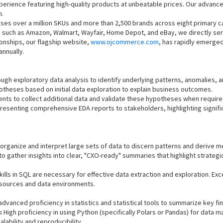
erience featuring high-quality products at unbeatable prices. Our advanc
n.
es over a million SKUs and more than 2,500 brands across eight primary c
 such as Amazon, Walmart, Wayfair, Home Depot, and eBay, we directly ser
onships, our flagship website,
www.ojcommerce.com
, has rapidly emerge
annually.
gh exploratory data analysis to identify underlying patterns, anomalies, a
theses based on initial data exploration to explain business outcomes.
nts to collect additional data and validate these hypotheses when require
resenting comprehensive EDA reports to stakeholders, highlighting signific
 organize and interpret large sets of data to discern patterns and derive m
 to gather insights into clear, "CXO-ready" summaries that highlight strate
lls in SQL are necessary for effective data extraction and exploration. Exce
 sources and data environments.
dvanced proficiency in statistics and statistical tools to summarize key fi
:
High proficiency in using Python (specifically Polars or Pandas) for data 
ability and reproducibility.