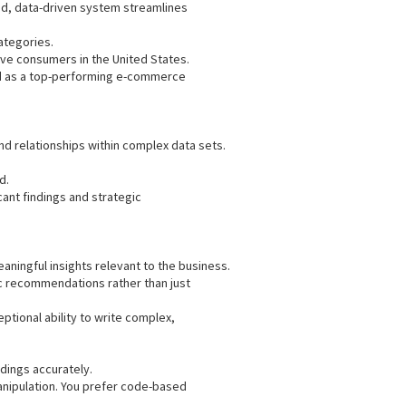
ed, data-driven system streamlines
ategories.
ve consumers in the United States.
d as a top-performing e-commerce
nd relationships within complex data sets.
d.
ant findings and strategic
eaningful insights relevant to the business.
gic recommendations rather than just
ptional ability to write complex,
ndings accurately.
manipulation. You prefer code-based