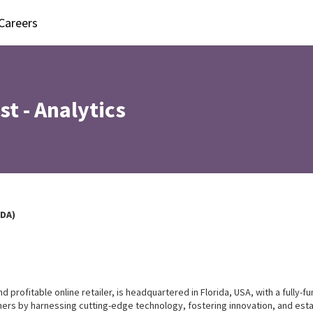
Careers
st - Analytics
EDA)
rofitable online retailer, is headquartered in Florida, USA, with a fully-func
ers by harnessing cutting-edge technology, fostering innovation, and esta