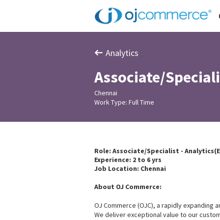
Analytics
Associate/Speciali
Chennai
Work Type: Full Time
Role: Associate/Specialist - Analytics(
Experience: 2 to 6 yrs
Job Location: Chennai
About OJ Commerce:
OJ Commerce (OJC), a rapidly expanding and p
We deliver exceptional value to our custom