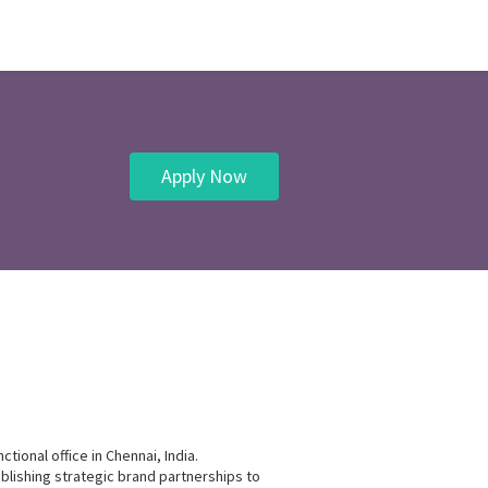
Apply Now
tional office in Chennai, India.
blishing strategic brand partnerships to