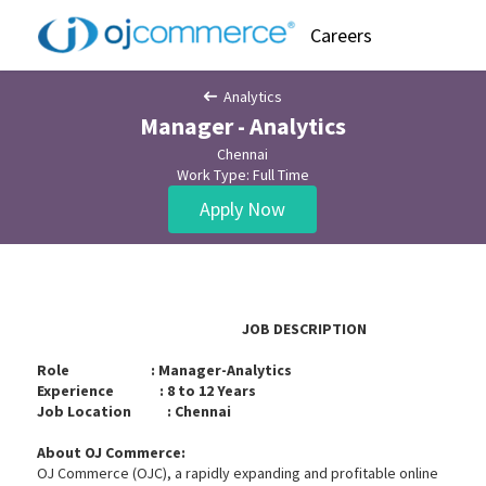
Careers
Analytics
Manager - Analytics
Chennai
Work Type: Full Time
Apply Now
JOB DESCRIPTION
Role : Manager-Analytics
Experience : 8 to 12 Years
Job Location : Chennai
About OJ Commerce:
OJ Commerce (OJC), a rapidly expanding and profitable online