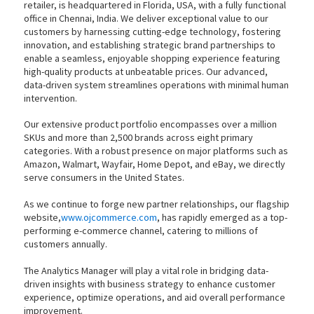
retailer, is headquartered in Florida, USA, with a fully functional
office in Chennai, India. We deliver exceptional value to our
customers by harnessing cutting-edge technology, fostering
innovation, and establishing strategic brand partnerships to
enable a seamless, enjoyable shopping experience featuring
high-quality products at unbeatable prices. Our advanced,
data-driven system streamlines operations with minimal human
intervention.
Our extensive product portfolio encompasses over a million
SKUs and more than 2,500 brands across eight primary
categories. With a robust presence on major platforms such as
Amazon, Walmart, Wayfair, Home Depot, and eBay, we directly
serve consumers in the United States.
As we continue to forge new partner relationships, our flagship
website,
www.ojcommerce.com
, has rapidly emerged as a top-
performing e-commerce channel, catering to millions of
customers annually.
The Analytics Manager will play a vital role in bridging data-
driven insights with business strategy to enhance customer
experience, optimize operations, and aid overall performance
improvement.