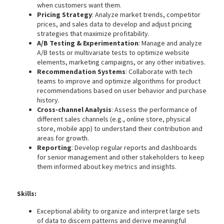
when customers want them.
Pricing Strategy
: Analyze market trends, competitor
prices, and sales data to develop and adjust pricing
strategies that maximize profitability.
A/B Testing & Experimentation
: Manage and analyze
A/B tests or multivariate tests to optimize website
elements, marketing campaigns, or any other initiatives.
Recommendation Systems
: Collaborate with tech
teams to improve and optimize algorithms for product
recommendations based on user behavior and purchase
history.
Cross-channel Analysis
: Assess the performance of
different sales channels (e.g., online store, physical
store, mobile app) to understand their contribution and
areas for growth.
Reporting
: Develop regular reports and dashboards
for senior management and other stakeholders to keep
them informed about key metrics and insights.
Skills:
Exceptional ability to organize and interpret large sets
of data to discern patterns and derive meaningful