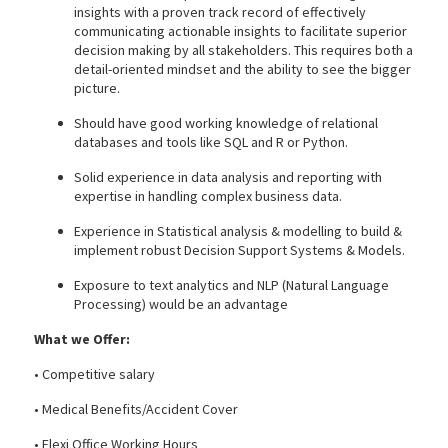
insights with a proven track record of effectively
communicating actionable insights to facilitate superior
decision making by all stakeholders. This requires both a
detail-oriented mindset and the ability to see the bigger
picture.
Should have good working knowledge of relational
databases and tools like SQL and R or Python.
Solid experience in data analysis and reporting with
expertise in handling complex business data.
Experience in Statistical analysis & modelling to build &
implement robust Decision Support Systems & Models.
Exposure to text analytics and NLP (Natural Language
Processing) would be an advantage
What we Offer:
• Competitive salary
• Medical Benefits/Accident Cover
• Flexi Office Working Hours