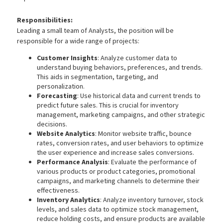
Responsibilities:
Leading a small team of Analysts, the position will be
responsible for a wide range of projects:
Customer Insights
: Analyze customer data to
understand buying behaviors, preferences, and trends.
This aids in segmentation, targeting, and
personalization.
Forecasting
: Use historical data and current trends to
predict future sales. This is crucial for inventory
management, marketing campaigns, and other strategic
decisions.
Website Analytics
: Monitor website traffic, bounce
rates, conversion rates, and user behaviors to optimize
the user experience and increase sales conversions.
Performance Analysis
: Evaluate the performance of
various products or product categories, promotional
campaigns, and marketing channels to determine their
effectiveness.
Inventory Analytics
: Analyze inventory turnover, stock
levels, and sales data to optimize stock management,
reduce holding costs, and ensure products are available