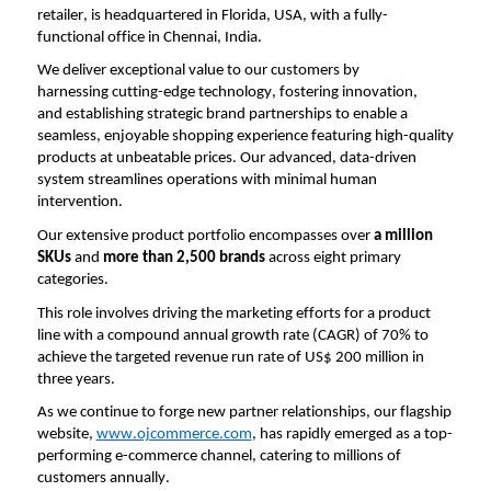
retailer, is headquartered in Florida, USA, with a 
fully-
functional
 office in Chennai, India.
We deliver exceptional value to our customers by 
harnessing 
cutting-edge
 technology, fostering innovation, 
and 
establishing
 strategic brand partnerships to enable a 
seamless, enjoyable shopping experience featuring high-quality 
products at unbeatable prices. Our advanced, data-driven 
system streamlines operations with minimal human 
intervention.
Our extensive product portfolio encompasses over 
a million 
SKUs
 and 
more than 2,500 brands
 across eight primary 
categories.
This role involves driving the marketing efforts for a product 
line with a compound annual growth rate (CAGR) of 70% to 
achieve the targeted revenue run rate of US$ 200 million in 
three years.
As we continue to forge new partner relationships, our flagship 
website, 
www.ojcommerce.com
, has rapidly 
emerged
 as a top-
performing e-commerce channel, catering to millions of 
customers annually.