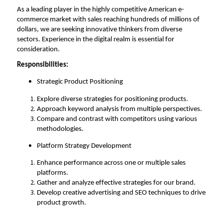
As a leading player in the highly competitive American e-
commerce market with sales reaching hundreds of millions of 
dollars, we are seeking innovative thinkers from diverse 
sectors. Experience in the digital realm is essential for 
consideration. 
Responsibilities:
Strategic Product Positioning
Explore diverse strategies for positioning products.
Approach keyword analysis from multiple perspectives.
Compare
and contrast with competitors using various 
methodologies
.
Platform Strategy Development
Enhance performance across one or multiple sales 
platforms.
Gather and analyze effective strategies for our brand.
Develop creative advertising and SEO techniques to drive 
product growth.