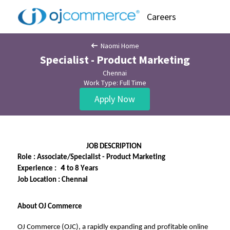
Careers
Naomi Home
Specialist - Product Marketing
Chennai
Work Type: Full Time
Apply Now
JOB DESCRIPTION
Role 
: Associate/Specialist 
- 
Product Marketing
   4
Experience 
:  
 4 to 8 Years
Job Location 
: Chennai
About OJ Commerce
OJ Commerce (OJC), a rapidly expanding and profitable online 