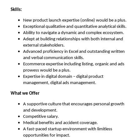
Skills
:
New product launch
expertise
(online) would be a plus
.
Exceptional qualitative and quantitative analytical skills
.
Ability to navigate a dynamic and complex ecosystem
.
Adept at building relationships with both internal and
external stakeholders
.
Advanced
proficiency
in Excel and outstanding written
and verbal communication skills
.
Ecommerce
expertise
including listing, organic and ads
prowess would be a plus
.
Expertise
in digital domain – digital product
management, digital ads management
.
What we Offer
A supportive culture that encourages personal growth
and development
.
Competitive salary
.
Medical benefits and accident coverage
.
A fast-paced startup environment with limitless
opportunities for impact
.